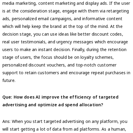
media marketing, content marketing and display ads. If the user
is at the consideration stage, engage with them via retargeting
ads, personalized email campaigns, and informative content
which will help keep the brand at the top of the mind. At the
decision stage, you can use ideas like better discount codes,
real user testimonials, and urgency messages which encourage
users to make an instant decision. Finally, during the retention
stage of users, the focus should be on loyalty schemes,
personalized discount vouchers, and top-notch customer
support to retain customers and encourage repeat purchases in
future.
Que: How does AI improve the efficiency of targeted
advertising and optimize ad spend allocation?
Ans: When you start targeted advertising on any platform, you
will start getting a lot of data from ad platforms. As a human,