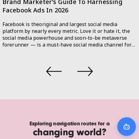
A Step-by-Step Guide to Responsible AI
As the use of machine learning and artificial
intelligence (AI) technologies continues to grow, so do
the ethical concerns surrounding their development
and implementation. The Open AI CEO, Sam Altman
recently admitted that the technology behind ChatGPT,
an AI chatbot is potent and potentially hazardous.
There are rising examples of AI systems producing
biased or […]