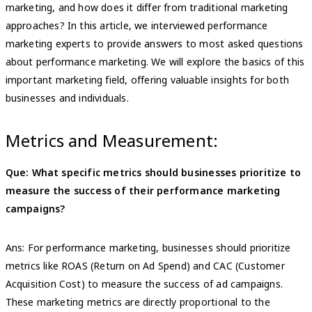
marketing, and how does it differ from traditional marketing
approaches? In this article, we interviewed performance
marketing experts to provide answers to most asked questions
about performance marketing. We will explore the basics of this
important marketing field, offering valuable insights for both
businesses and individuals.
Metrics and Measurement:
Que: What specific metrics should businesses prioritize to
measure the success of their performance marketing
campaigns?
Ans: For performance marketing, businesses should prioritize
metrics like ROAS (Return on Ad Spend) and CAC (Customer
Acquisition Cost) to measure the success of ad campaigns.
These marketing metrics are directly proportional to the