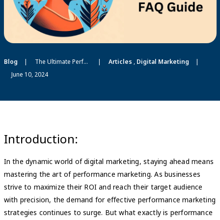
Blog
The Ultimate Performance Marketing FAQ Guide 2024
Articles
,
Digital Marketing
June 10, 2024
Introduction:
In the dynamic world of digital marketing, staying ahead means
mastering the art of performance marketing. As businesses
strive to maximize their ROI and reach their target audience
with precision, the demand for effective performance marketing
strategies continues to surge. But what exactly is performance