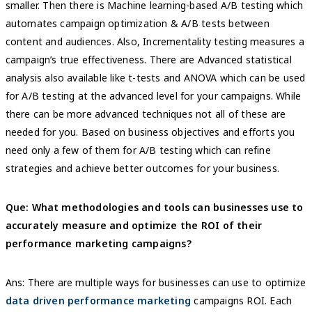
smaller. Then there is Machine learning-based A/B testing which
automates campaign optimization & A/B tests between
content and audiences. Also, Incrementality testing measures a
campaign’s true effectiveness. There are Advanced statistical
analysis also available like t-tests and ANOVA which can be used
for A/B testing at the advanced level for your campaigns. While
there can be more advanced techniques not all of these are
needed for you. Based on business objectives and efforts you
need only a few of them for A/B testing which can refine
strategies and achieve better outcomes for your business.
Que: What methodologies and tools can businesses use to
accurately measure and optimize the ROI of their
performance marketing campaigns?
Ans: There are multiple ways for businesses can use to optimize
data driven performance marketing
campaigns ROI. Each