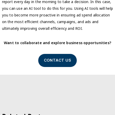
report every day in the morning to take a decision. In this case,
you can use an AI tool to do this for you. Using AI tools will help
you to become more proactive in ensuring ad spend allocation
on the most efficient channels, campaigns, and ads and
ultimately improving overall efficiency and ROI.
Want to collaborate and explore business opportunities?
CONTACT US