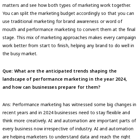
matters and see how both types of marketing work together.
You can split the marketing budget accordingly so that you can
use traditional marketing for brand awareness or word of
mouth and performance marketing to convert them at the final
stage. This mix of marketing approaches makes every campaign
work better from start to finish, helping any brand to do well in
the busy market.
Que: What are the anticipated trends shaping the
landscape of performance marketing in the year 2024,
and how can businesses prepare for them?
Ans: Performance marketing has witnessed some big changes in
recent years and in 2024 businesses need to stay flexible and
think more creatively. AI and automation are important parts of
every business now irrespective of industry. AI and automation
are helping marketers to understand data and reach the right