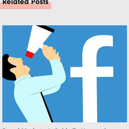
Related Posts