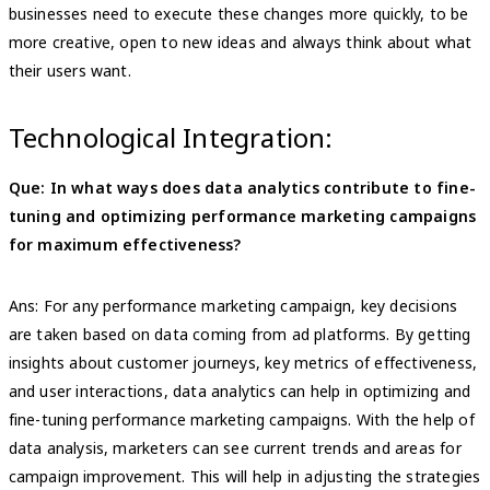
businesses need to execute these changes more quickly, to be
more creative, open to new ideas and always think about what
their users want.
Technological Integration:
Que: In what ways does data analytics contribute to fine-
tuning and optimizing performance marketing campaigns
for maximum effectiveness?
Ans: For any performance marketing campaign, key decisions
are taken based on data coming from ad platforms. By getting
insights about customer journeys, key metrics of effectiveness,
and user interactions, data analytics can help in optimizing and
fine-tuning performance marketing campaigns. With the help of
data analysis, marketers can see current trends and areas for
campaign improvement. This will help in adjusting the strategies