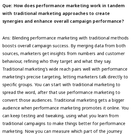
Que: How does performance marketing work in tandem
with traditional marketing approaches to create
synergies and enhance overall campaign performance?
Ans: Blending performance marketing with traditional methods
boosts overall campaign success. By merging data from both
sources, marketers get insights from numbers and customer
behaviour, refining who they target and what they say.
Traditional marketing’s wide reach pairs well with performance
marketing’s precise targeting, letting marketers talk directly to
specific groups. You can start with traditional marketing to
spread the word, after that use performance marketing to
convert those audiences. Traditional marketing gets a bigger
audience when performance marketing promotes it online. You
can keep testing and tweaking, using what you learn from
traditional campaigns to make things better for performance
marketing. Now you can measure which part of the journey