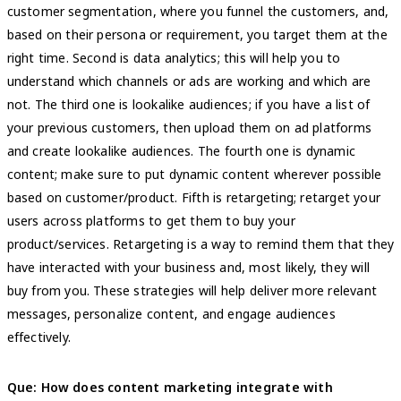
customer segmentation, where you funnel the customers, and,
based on their persona or requirement, you target them at the
right time. Second is data analytics; this will help you to
understand which channels or ads are working and which are
not. The third one is lookalike audiences; if you have a list of
your previous customers, then upload them on ad platforms
and create lookalike audiences. The fourth one is dynamic
content; make sure to put dynamic content wherever possible
based on customer/product. Fifth is retargeting; retarget your
users across platforms to get them to buy your
product/services. Retargeting is a way to remind them that they
have interacted with your business and, most likely, they will
buy from you. These strategies will help deliver more relevant
messages, personalize content, and engage audiences
effectively.
Que: How does content marketing integrate with