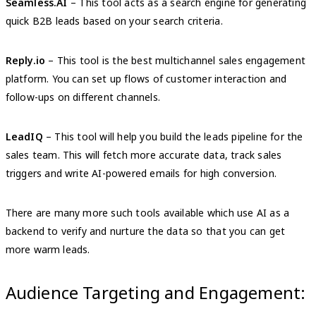
Seamless.AI
– This tool acts as a search engine for generating
quick B2B leads based on your search criteria.
Reply.io
– This tool is the best multichannel sales engagement
platform. You can set up flows of customer interaction and
follow-ups on different channels.
LeadIQ
– This tool will help you build the leads pipeline for the
sales team. This will fetch more accurate data, track sales
triggers and write AI-powered emails for high conversion.
There are many more such tools available which use AI as a
backend to verify and nurture the data so that you can get
more warm leads.
Audience Targeting and Engagement: