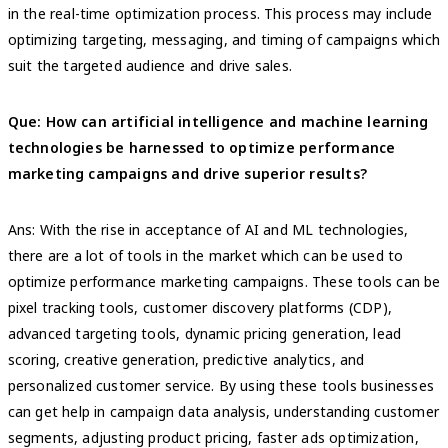
in the real-time optimization process. This process may include
optimizing targeting, messaging, and timing of campaigns which
suit the targeted audience and drive sales.
Que: How can artificial intelligence and machine learning
technologies be harnessed to optimize performance
marketing campaigns and drive superior results?
Ans: With the rise in acceptance of AI and ML technologies,
there are a lot of tools in the market which can be used to
optimize performance marketing campaigns. These tools can be
pixel tracking tools, customer discovery platforms (CDP),
advanced targeting tools, dynamic pricing generation, lead
scoring, creative generation, predictive analytics, and
personalized customer service. By using these tools businesses
can get help in campaign data analysis, understanding customer
segments, adjusting product pricing, faster ads optimization,