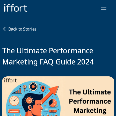
Iffort
Back to Stories
The Ultimate Performance
Marketing FAQ Guide 2024