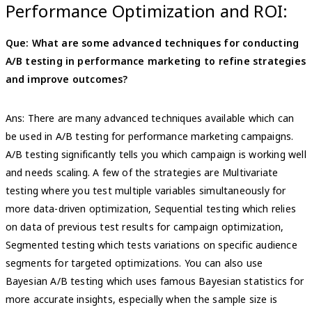
Performance Optimization and ROI:
Que: What are some advanced techniques for conducting
A/B testing in performance marketing to refine strategies
and improve outcomes?
Ans: There are many advanced techniques available which can
be used in A/B testing for performance marketing campaigns.
A/B testing significantly tells you which campaign is working well
and needs scaling. A few of the strategies are Multivariate
testing where you test multiple variables simultaneously for
more data-driven optimization, Sequential testing which relies
on data of previous test results for campaign optimization,
Segmented testing which tests variations on specific audience
segments for targeted optimizations. You can also use
Bayesian A/B testing which uses famous Bayesian statistics for
more accurate insights, especially when the sample size is