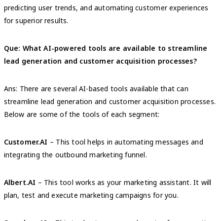
predicting user trends, and automating customer experiences
for superior results.
Que: What AI-powered tools are available to streamline
lead generation and customer acquisition processes?
Ans: There are several AI-based tools available that can
streamline lead generation and customer acquisition processes.
Below are some of the tools of each segment:
Customer.AI
– This tool helps in automating messages and
integrating the outbound marketing funnel.
Albert.AI
– This tool works as your marketing assistant. It will
plan, test and execute marketing campaigns for you.