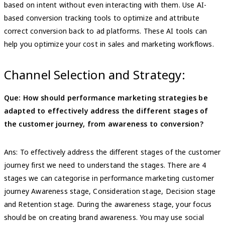
based on intent without even interacting with them. Use AI-
based conversion tracking tools to optimize and attribute
correct conversion back to ad platforms. These AI tools can
help you optimize your cost in sales and marketing workflows.
Channel Selection and Strategy:
Que: How should performance marketing strategies be
adapted to effectively address the different stages of
the customer journey, from awareness to conversion?
Ans: To effectively address the different stages of the customer
journey first we need to understand the stages. There are 4
stages we can categorise in performance marketing customer
journey Awareness stage, Consideration stage, Decision stage
and Retention stage. During the awareness stage, your focus
should be on creating brand awareness. You may use social