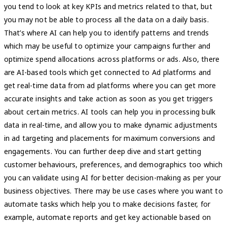
you tend to look at key KPIs and metrics related to that, but
you may not be able to process all the data on a daily basis.
That’s where AI can help you to identify patterns and trends
which may be useful to optimize your campaigns further and
optimize spend allocations across platforms or ads. Also, there
are AI-based tools which get connected to Ad platforms and
get real-time data from ad platforms where you can get more
accurate insights and take action as soon as you get triggers
about certain metrics. AI tools can help you in processing bulk
data in real-time, and allow you to make dynamic adjustments
in ad targeting and placements for maximum conversions and
engagements. You can further deep dive and start getting
customer behaviours, preferences, and demographics too which
you can validate using AI for better decision-making as per your
business objectives. There may be use cases where you want to
automate tasks which help you to make decisions faster, for
example, automate reports and get key actionable based on