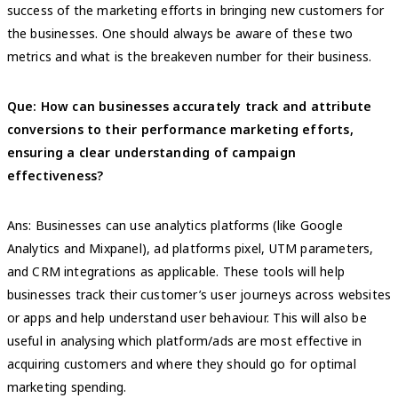
success of the marketing efforts in bringing new customers for
the businesses. One should always be aware of these two
metrics and what is the breakeven number for their business.
Que:
How can businesses accurately track and attribute
conversions to their performance marketing efforts,
ensuring a clear understanding of campaign
effectiveness?
Ans: Businesses can use analytics platforms (like Google
Analytics and Mixpanel), ad platforms pixel, UTM parameters,
and CRM integrations as applicable. These tools will help
businesses track their customer’s user journeys across websites
or apps and help understand user behaviour. This will also be
useful in analysing which platform/ads are most effective in
acquiring customers and where they should go for optimal
marketing spending.