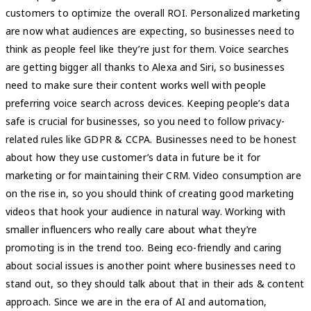
customers to optimize the overall ROI. Personalized marketing
are now what audiences are expecting, so businesses need to
think as people feel like they’re just for them. Voice searches
are getting bigger all thanks to Alexa and Siri, so businesses
need to make sure their content works well with people
preferring voice search across devices. Keeping people’s data
safe is crucial for businesses, so you need to follow privacy-
related rules like GDPR & CCPA. Businesses need to be honest
about how they use customer’s data in future be it for
marketing or for maintaining their CRM. Video consumption are
on the rise in, so you should think of creating good marketing
videos that hook your audience in natural way. Working with
smaller influencers who really care about what they’re
promoting is in the trend too. Being eco-friendly and caring
about social issues is another point where businesses need to
stand out, so they should talk about that in their ads & content
approach. Since we are in the era of AI and automation,