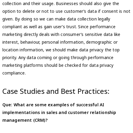
collection and their usage. Businesses should also give the
option to delete or not to use customer’s data if consent is not
given. By doing so we can make data collection legally
compliant as well as gain user’s trust. Since performance
marketing directly deals with consumer’s sensitive data like
interest, behaviour, personal information, demographic or
location information, we should make data privacy the top
priority. Any data coming or going through performance
marketing platforms should be checked for data privacy
compliance.
Case Studies and Best Practices:
Que: What are some examples of successful AI
implementations in sales and customer relationship
management (CRM)?