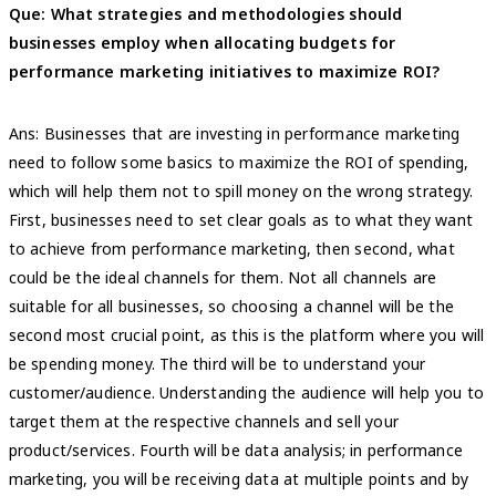
Que: What strategies and methodologies should
businesses employ when allocating budgets for
performance marketing initiatives to maximize ROI?
Ans: Businesses that are investing in performance marketing
need to follow some basics to maximize the ROI of spending,
which will help them not to spill money on the wrong strategy.
First, businesses need to set clear goals as to what they want
to achieve from performance marketing, then second, what
could be the ideal channels for them. Not all channels are
suitable for all businesses, so choosing a channel will be the
second most crucial point, as this is the platform where you will
be spending money. The third will be to understand your
customer/audience. Understanding the audience will help you to
target them at the respective channels and sell your
product/services. Fourth will be data analysis; in performance
marketing, you will be receiving data at multiple points and by