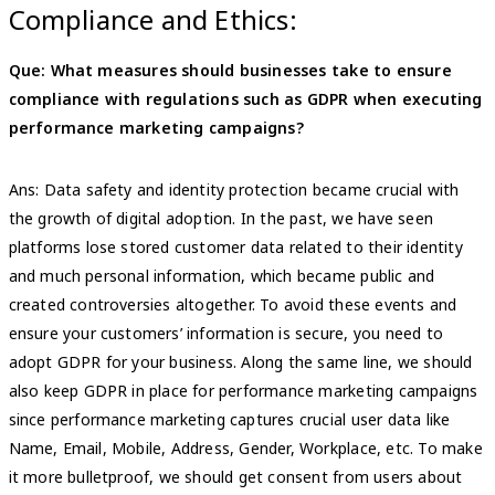
Compliance and Ethics:
Que: What measures should businesses take to ensure
compliance with regulations such as GDPR when executing
performance marketing campaigns?
Ans: Data safety and identity protection became crucial with
the growth of digital adoption. In the past, we have seen
platforms lose stored customer data related to their identity
and much personal information, which became public and
created controversies altogether. To avoid these events and
ensure your customers’ information is secure, you need to
adopt GDPR for your business. Along the same line, we should
also keep GDPR in place for performance marketing campaigns
since performance marketing captures crucial user data like
Name, Email, Mobile, Address, Gender, Workplace, etc. To make
it more bulletproof, we should get consent from users about