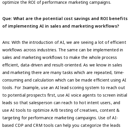
optimize the ROI of performance marketing campaigns.
Que: What are the potential cost savings and ROI benefits
of implementing AI in sales and marketing workflows?
Ans: With the introduction of AI, we are seeing a lot of efficient
workflows across industries. The same can be implemented in
sales and marketing workflows to make the whole process
efficient, data-driven and result-oriented. As we know in sales
and marketing there are many tasks which are repeated, time-
consuming and calculation which can be made efficient using AI
tools. For 3xample, use an AI lead scoring system to reach out
to potential prospects first, use AI voice agents to screen initial
leads so that salesperson can reach to hot intent users, and
use AI tools to optimize A/B testing of creatives, content &
targeting for performance marketing campaigns. Use of AI-
based CDP and CRM tools can help you categorize the leads