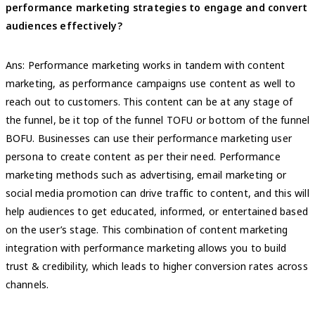
performance marketing strategies to engage and convert
audiences effectively?
Ans: Performance marketing works in tandem with content
marketing, as performance campaigns use content as well to
reach out to customers. This content can be at any stage of
the funnel, be it top of the funnel TOFU or bottom of the funnel
BOFU. Businesses can use their performance marketing user
persona to create content as per their need. Performance
marketing methods such as advertising, email marketing or
social media promotion can drive traffic to content, and this will
help audiences to get educated, informed, or entertained based
on the user’s stage. This combination of content marketing
integration with performance marketing allows you to build
trust & credibility, which leads to higher conversion rates across
channels.