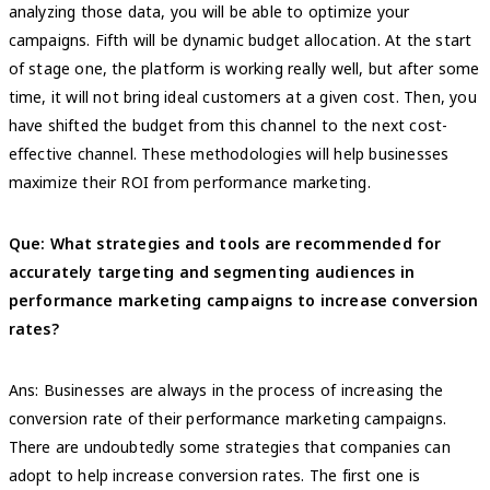
analyzing those data, you will be able to optimize your
campaigns. Fifth will be dynamic budget allocation. At the start
of stage one, the platform is working really well, but after some
time, it will not bring ideal customers at a given cost. Then, you
have shifted the budget from this channel to the next cost-
effective channel. These methodologies will help businesses
maximize their ROI from performance marketing.
Que: What strategies and tools are recommended for
accurately targeting and segmenting audiences in
performance marketing campaigns to increase conversion
rates?
Ans: Businesses are always in the process of increasing the
conversion rate of their performance marketing campaigns.
There are undoubtedly some strategies that companies can
adopt to help increase conversion rates. The first one is