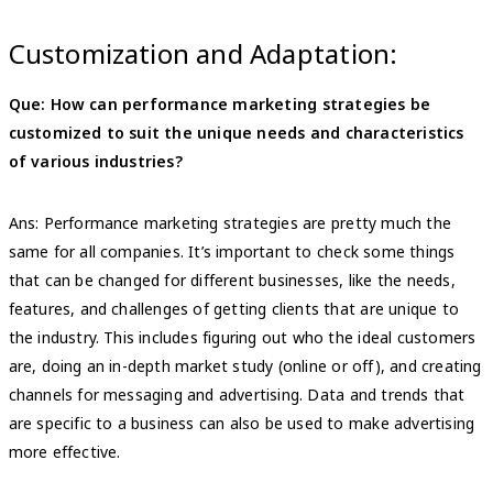
Customization and Adaptation:
Que: How can performance marketing strategies be
customized to suit the unique needs and characteristics
of various industries?
Ans: Performance marketing strategies are pretty much the
same for all companies. It’s important to check some things
that can be changed for different businesses, like the needs,
features, and challenges of getting clients that are unique to
the industry. This includes figuring out who the ideal customers
are, doing an in-depth market study (online or off), and creating
channels for messaging and advertising. Data and trends that
are specific to a business can also be used to make advertising
more effective.