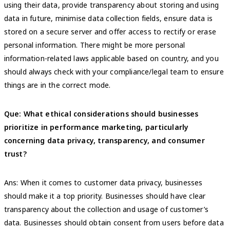
using their data, provide transparency about storing and using
data in future, minimise data collection fields, ensure data is
stored on a secure server and offer access to rectify or erase
personal information. There might be more personal
information-related laws applicable based on country, and you
should always check with your compliance/legal team to ensure
things are in the correct mode.
Que: What ethical considerations should businesses
prioritize in performance marketing, particularly
concerning data privacy, transparency, and consumer
trust?
Ans: When it comes to customer data privacy, businesses
should make it a top priority. Businesses should have clear
transparency about the collection and usage of customer’s
data. Businesses should obtain consent from users before data