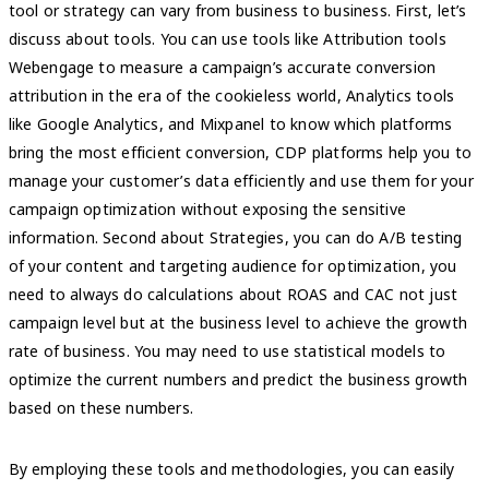
tool or strategy can vary from business to business. First, let’s
discuss about tools. You can use tools like Attribution tools
Webengage to measure a campaign’s accurate conversion
attribution in the era of the cookieless world, Analytics tools
like Google Analytics, and Mixpanel to know which platforms
bring the most efficient conversion, CDP platforms help you to
manage your customer’s data efficiently and use them for your
campaign optimization without exposing the sensitive
information. Second about Strategies, you can do A/B testing
of your content and targeting audience for optimization, you
need to always do calculations about ROAS and CAC not just
campaign level but at the business level to achieve the growth
rate of business. You may need to use statistical models to
optimize the current numbers and predict the business growth
based on these numbers.
By employing these tools and methodologies, you can easily