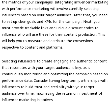
the metrics of your campaigns. Integrating influencer marketing
with performance marketing will involve carefully selecting
influencers based on your target audience. After that, you need
to set up clear goals and KPIs for the campaign. Next, you
must provide trackable links and unique discount codes to
influence who will use these for their content production. This
will help you to measure and attribute the conversions
respective to content and platforms.
Selecting influencers to create engaging and authentic content
that resonates with your target audience is key, as is
continuously monitoring and optimizing the campaign based on
performance data. Consider having long-term partnerships with
influencers to build trust and credibility with your target
audience over time, maximizing the return on investment of
influencer marketing initiatives.