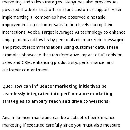
marketing and sales strategies. ManyChat also provides AI-
powered chatbots that offer instant customer support. After
implementing it, companies have observed a notable
improvement in customer satisfaction levels during their
interactions. Adobe Target leverages AI technology to enhance
engagement and loyalty by personalizing marketing messaging
and product recommendations using customer data. These
examples showcase the transformative impact of AI tools on
sales and CRM, enhancing productivity, performance, and
customer contentment.
Que: How can influencer marketing initiatives be
seamlessly integrated into performance marketing
strategies to amplify reach and drive conversions?
Ans: Influencer marketing can be a subset of performance
marketing if executed carefully since you must also measure