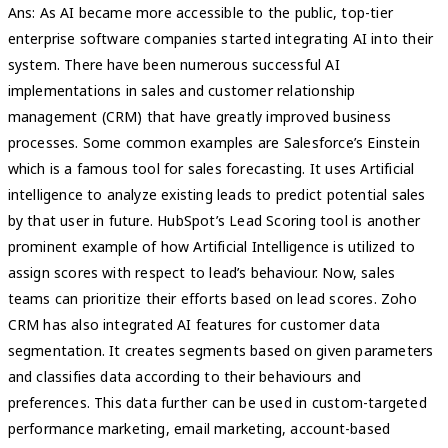
Ans: As AI became more accessible to the public, top-tier
enterprise software companies started integrating AI into their
system. There have been numerous successful AI
implementations in sales and customer relationship
management (CRM) that have greatly improved business
processes. Some common examples are Salesforce’s Einstein
which is a famous tool for sales forecasting. It uses Artificial
intelligence to analyze existing leads to predict potential sales
by that user in future. HubSpot’s Lead Scoring tool is another
prominent example of how Artificial Intelligence is utilized to
assign scores with respect to lead’s behaviour. Now, sales
teams can prioritize their efforts based on lead scores. Zoho
CRM has also integrated AI features for customer data
segmentation. It creates segments based on given parameters
and classifies data according to their behaviours and
preferences. This data further can be used in custom-targeted
performance marketing, email marketing, account-based