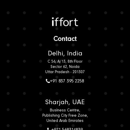
Iffort
Contact
Delhi, India
C 56, A/13, 8th Floor
Sector 62, Noida
Uttar Pradesh - 201307
+91 837 395 2258
Sharjah, UAE
Business Centre,
Publishing City Free Zone,
United Arab Emirates
+971 568314839