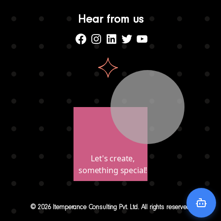
Hear from us
Facebook
Instagram
Linkedin
Twitter
Youtube
Let's create,
something special!
© 2026 Itemperance Consulting Pvt. Ltd. All rights reserved.