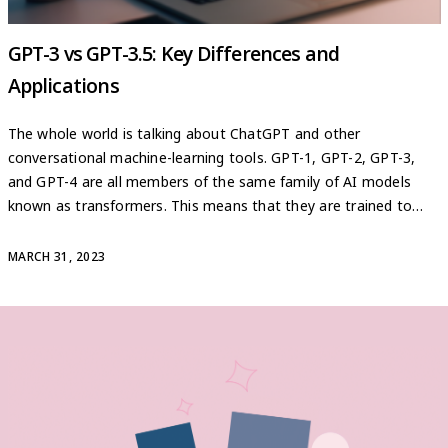
GPT-3 vs GPT-3.5: Key Differences and
Applications
The whole world is talking about ChatGPT and other
conversational machine-learning tools. GPT-1, GPT-2, GPT-3,
and GPT-4 are all members of the same family of AI models
known as transformers. This means that they are trained to
solve more collective tasks than the previous generation of
machine learning models, also known as meta-learning,
MARCH 31, 2023
eliminating the […]