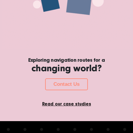
Exploring navigation routes for a
changing world?
Contact Us
Read our case studies