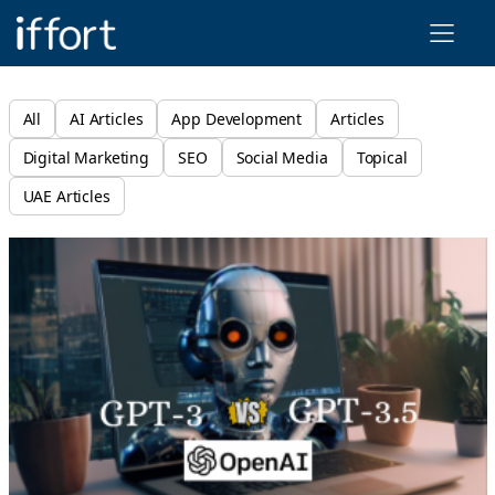
Iffort
All
AI Articles
App Development
Articles
Digital Marketing
SEO
Social Media
Topical
UAE Articles