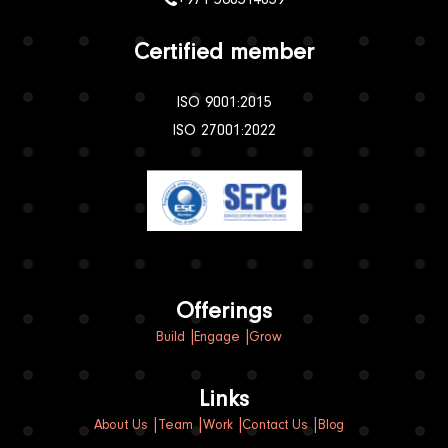
Certified member
ISO 9001:2015
ISO 27001:2022
Offerings
Build
Engage
Grow
Links
About Us
Team
Work
Contact Us
Blog