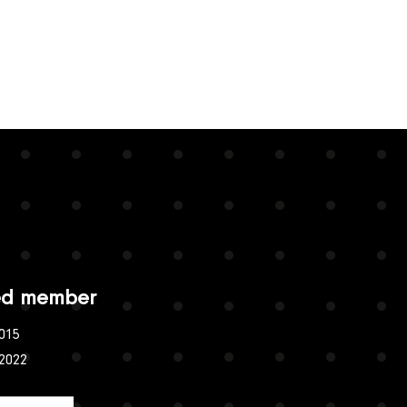
ied member
015
:2022