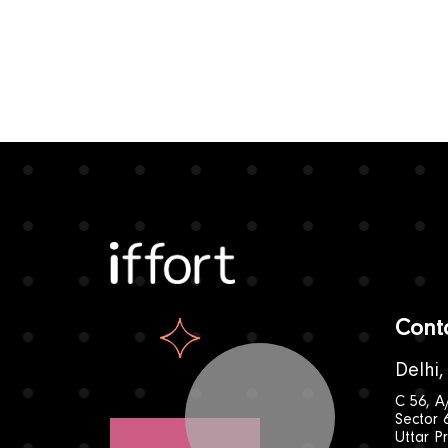
Iffort
Cont
Delhi,
C 56, A
Sector 
Uttar P