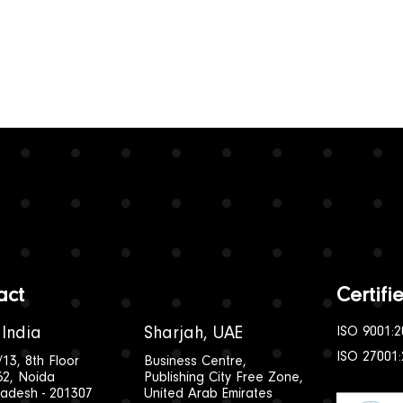
act
Certif
 India
Sharjah, UAE
ISO 9001:2
ISO 27001
/13, 8th Floor
Business Centre,
62, Noida
Publishing City Free Zone,
radesh - 201307
United Arab Emirates