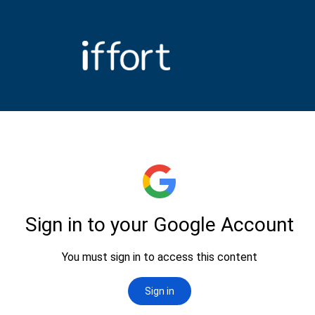
Iffort