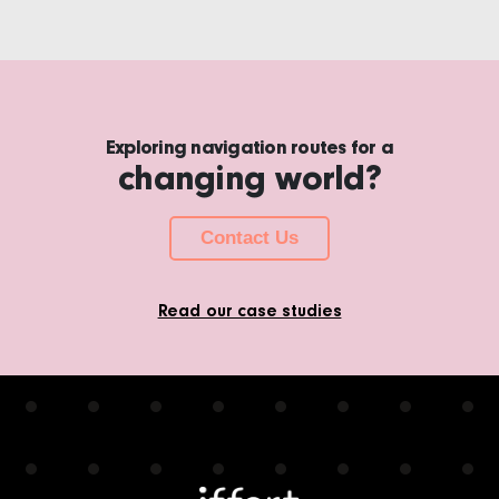
Exploring navigation routes for a
changing world?