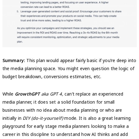
Summary:
This plan would appear fairly basic if you’re deep into
the media planning space. You might even question the logic of
budget breakdown, conversions estimates, etc.
While
GrowthGPT
aka GPT 4,
can’t replace an experienced
media planner, it does set a solid foundation for small
businesses with no idea about media planning or who are
initially in
DIY (do-it-yourself)
mode. It is also a great learning
playground for early stage media planners looking to make a
career in this discipline to understand how AI thinks and add