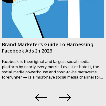
Brand Marketer’s Guide To Harnessing
Facebook Ads In 2026
Facebook is theoriginal and largest social media
platform by nearly every metric. Love it or hate it, the
social media powerhouse and soon-to-be metaverse
forerunner — is a must-have social media channel for
marketers. Facebook is used by 36.8 percent of the
world’s population on a monthly basis. For marketers,
Facebook is no longer just […]