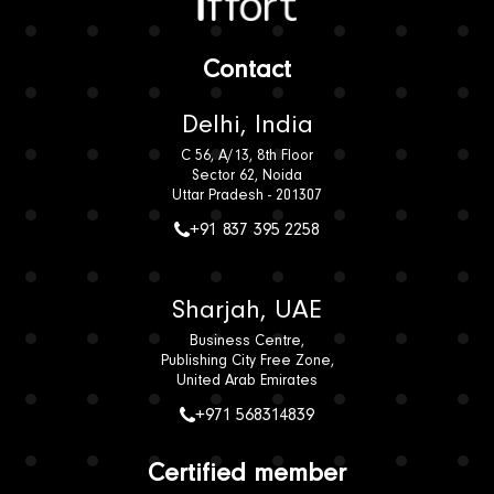
Contact Us
Read our case studies
Iffort
Contact
Delhi, India
C 56, A/13, 8th Floor
Sector 62, Noida
Uttar Pradesh - 201307