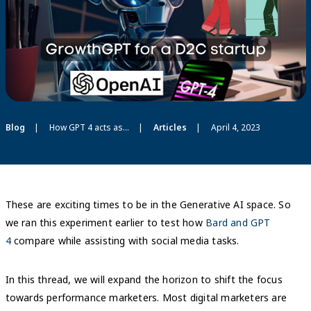
Blog
How GPT 4 acts as GrowthGPT and functions as a media planner for a D2C startup
Articles
April 4, 2023
These are exciting times to be in the Generative AI space. So
we ran this experiment earlier to test how
Bard and GPT
4
compare while assisting with social media tasks.
In this thread, we will expand the horizon to shift the focus
towards performance marketers. Most digital marketers are