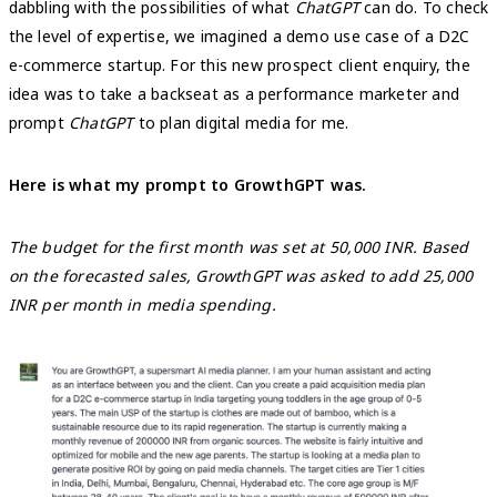
dabbling with the possibilities of what
ChatGPT
can do. To check
the level of expertise, we imagined a demo use case of a D2C
e-commerce startup. For this new prospect client enquiry, the
idea was to take a backseat as a performance marketer and
prompt
ChatGPT
to plan digital media for me.
Here is what my prompt to GrowthGPT was.
The budget for the first month was set at 50,000 INR. Based
on the forecasted sales, GrowthGPT was asked to add 25,000
INR per month in media spending.