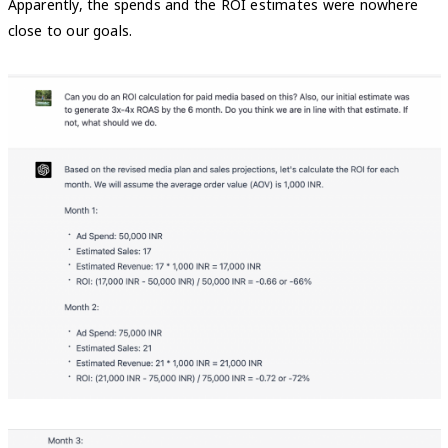
Apparently, the spends and the ROI estimates were nowhere
close to our goals.