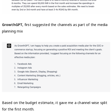
GrowthGPT,
first suggested the channels as part of the media
planning mix
Based on the budget estimate, it gave me a channel-wise split
for the first month.