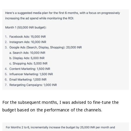
For the subsequent months, I was advised to fine-tune the
budget based on the performance of the channels.