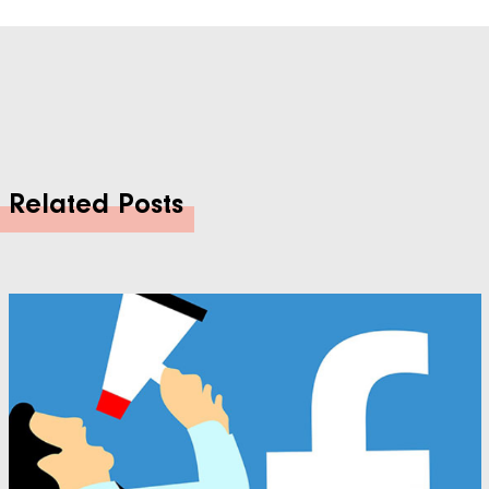
Related Posts