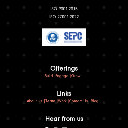
+91 837 395 2258
Sharjah, UAE
Business Centre,
Publishing City Free Zone,
United Arab Emirates
+971 568314839
Certified member
ISO 9001:2015
ISO 27001:2022