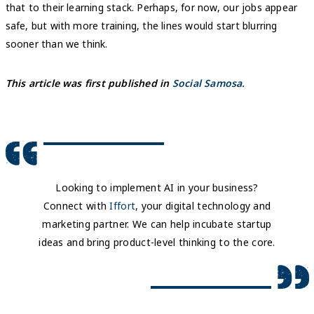
that to their learning stack. Perhaps, for now, our jobs appear
safe, but with more training, the lines would start blurring
sooner than we think.
This article was first published in
Social Samosa.
Looking to implement AI in your business?
Connect with
Iffort
, your digital technology and
marketing partner. We can help incubate startup
ideas and bring product-level thinking to the core.