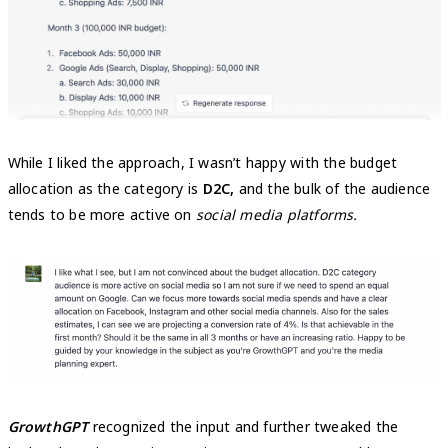
While I liked the approach, I wasn’t happy with the budget
allocation as the category is
D2C,
and the bulk of the audience
tends to be more active on
social media platforms.
GrowthGPT
recognized the input and further tweaked the