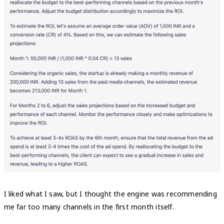
I liked what I saw, but I thought the engine was recommending
me far too many channels in the first month itself.