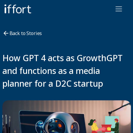
Iffort
Back to Stories
How GPT 4 acts as GrowthGPT
and functions as a media
planner for a D2C startup