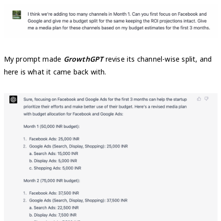
My prompt made
GrowthGPT
revise its channel-wise split, and
here is what it came back with.