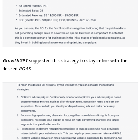
GrowthGPT
suggested this strategy to stay in-line with the
desired
ROAS.