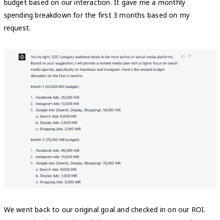
budget based on our interaction. It gave me a monthly
spending breakdown for the first 3 months based on my
request.
We went back to our original goal and checked in on our ROI.