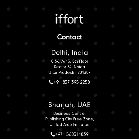
Iffort
Contact
Delhi, India
C 56, A/13, 8th Floor
Sector 62, Noida
Uttar Pradesh - 201307
+91 837 395 2258
Sharjah, UAE
Business Centre,
Publishing City Free Zone,
United Arab Emirates
+971 568314839