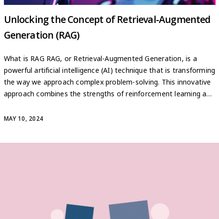
Unlocking the Concept of Retrieval-Augmented
Generation (RAG)
What is RAG RAG, or Retrieval-Augmented Generation, is a
powerful artificial intelligence (AI) technique that is transforming
the way we approach complex problem-solving. This innovative
approach combines the strengths of reinforcement learning and
generative models, allowing AI systems to tackle a wide range
of challenges with unprecedented efficiency and accuracy. At its
MAY 10, 2024
core, RAG leverages […]