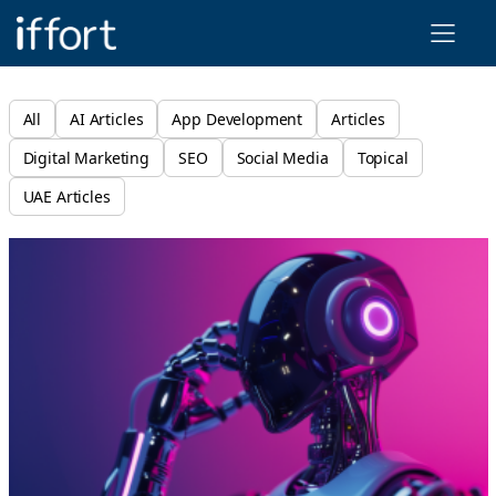
Iffort
All
AI Articles
App Development
Articles
Digital Marketing
SEO
Social Media
Topical
UAE Articles