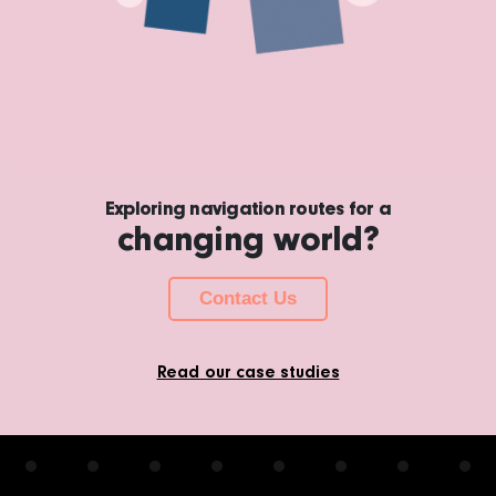
Exploring navigation routes for a
changing world?
Contact Us
Read our case studies