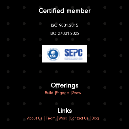
Certified member
ISO 9001:2015
ISO 27001:2022
Offerings
Build
Engage
Grow
Links
About Us
Team
Work
Contact Us
Blog