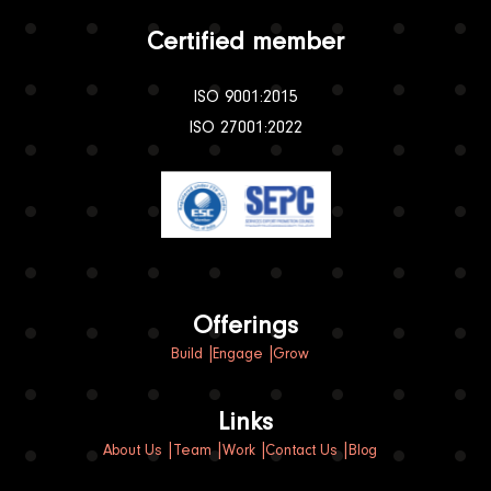
Certified member
ISO 9001:2015
ISO 27001:2022
Offerings
Build
Engage
Grow
Links
About Us
Team
Work
Contact Us
Blog