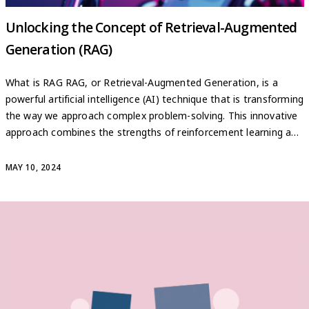
Unlocking the Concept of Retrieval-Augmented
Generation (RAG)
What is RAG RAG, or Retrieval-Augmented Generation, is a
powerful artificial intelligence (AI) technique that is transforming
the way we approach complex problem-solving. This innovative
approach combines the strengths of reinforcement learning and
generative models, allowing AI systems to tackle a wide range
of challenges with unprecedented efficiency and accuracy. At its
MAY 10, 2024
core, RAG leverages […]