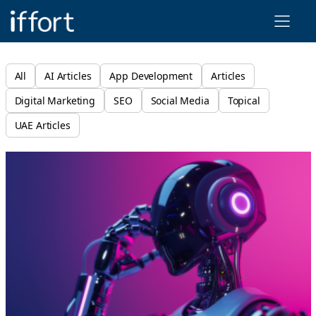
Iffort
All
AI Articles
App Development
Articles
Digital Marketing
SEO
Social Media
Topical
UAE Articles