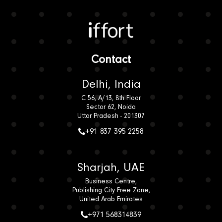
Iffort
Contact
Delhi, India
C 56, A/13, 8th Floor
Sector 62, Noida
Uttar Pradesh - 201307
+91 837 395 2258
Sharjah, UAE
Business Centre,
Publishing City Free Zone,
United Arab Emirates
+971 568314839