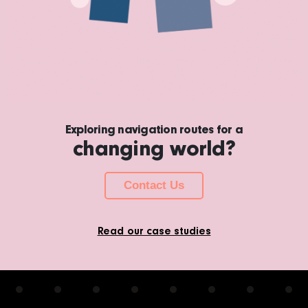
Exploring navigation routes for a
changing world?
Contact Us
Read our case studies