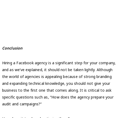
Conclusion
Hiring a Facebook agency is a significant step for your company,
and as we’ve explained, it should not be taken lightly. Although
the world of agencies is appealing because of strong branding
and expanding technical knowledge, you should not give your
business to the first one that comes along. It is critical to ask
specific questions such as, “How does the agency prepare your
audit and campaigns?”