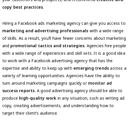
copy best practices
.
Hiring a Facebook ads marketing agency can give you access to
marketing and advertising professionals
with a wide range
of skills. As a result, you’ll have fewer concerns about marketing
and
promotional tactics and strategies
. Agencies hire people
with a wide range of experiences and skill sets. It is a good idea
to work with a Facebook advertising agency that has the
expertise and ability to keep up with
emerging trends
across a
variety of learning opportunities. Agencies have the ability to
turn around marketing campaigns quickly or
monitor ad
success reports
. A good advertising agency should be able to
produce
high-quality work
in any situation, such as writing ad
copy, creating advertisements, and understanding how to
target their client’s audience.