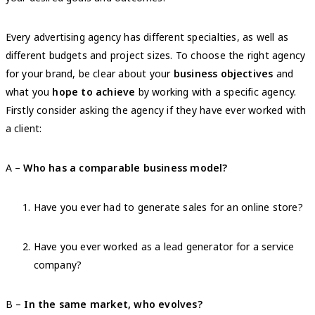
Every advertising agency has different specialties, as well as
different budgets and project sizes. To choose the right agency
for your brand, be clear about your
business objectives
and
what you
hope to achieve
by working with a specific agency.
Firstly consider asking the agency if they have ever worked with
a client:
A –
Who has a comparable business model?
Have you ever had to generate sales for an online store?
Have you ever worked as a lead generator for a service
company?
B –
In the same market, who evolves?