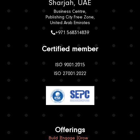
Sharjah, UAE
Business Centre,
Publishing City Free Zone,
United Arab Emirates
+971 568314839
Certified member
ISO 9001:2015
ISO 27001:2022
Offerings
Build
Engage
Grow