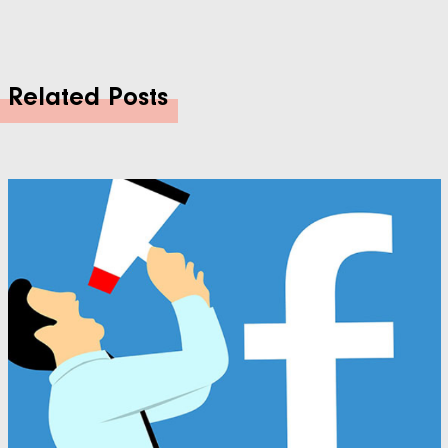
Related Posts