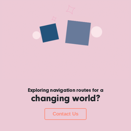
Exploring navigation routes for a
changing world?
Contact Us