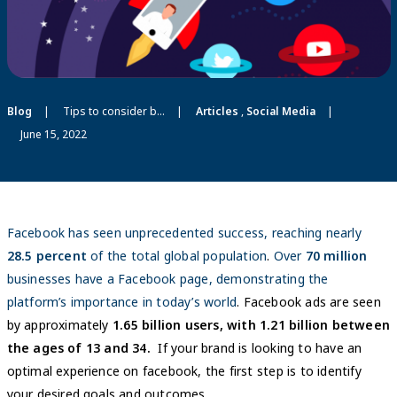
Blog
Tips to consider before hiring a Facebook Agency
Articles
,
Social Media
June 15, 2022
Facebook has seen unprecedented success, reaching nearly
28.5 percent
of the total global population
.
Over
70 million
businesses have a Facebook page, demonstrating the
platform’s importance in today’s world
. Facebook ads are seen
by approximately
1.65 billion users, with 1.21 billion between
the ages of 13 and 34.
If your brand is looking to have an
optimal experience on facebook, the first step is to identify
your desired goals and outcomes.