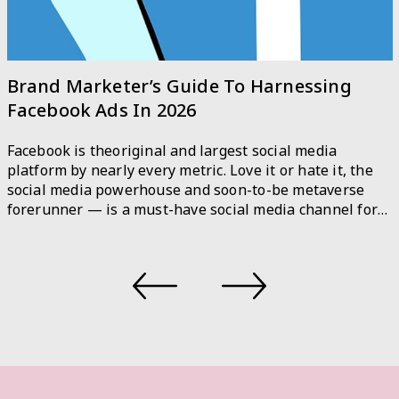
A Step-by-Step Guide to Responsible AI
As the use of machine learning and artificial
intelligence (AI) technologies continues to grow, so do
the ethical concerns surrounding their development
and implementation. The Open AI CEO, Sam Altman
recently admitted that the technology behind ChatGPT,
an AI chatbot is potent and potentially hazardous.
There are rising examples of AI systems producing
biased or […]