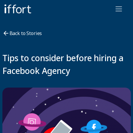
Iffort
Back to Stories
Tips to consider before hiring a
Facebook Agency