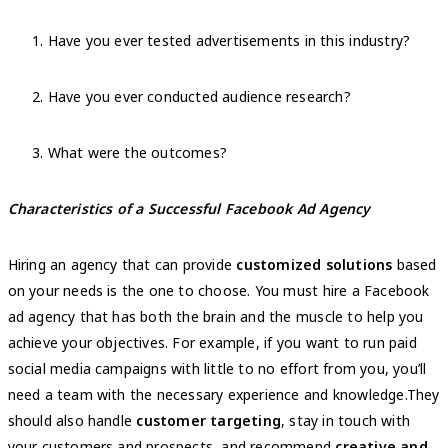
Have you ever tested advertisements in this industry?
Have you ever conducted audience research?
What were the outcomes?
Characteristics of a Successful Facebook Ad Agency
Hiring an agency that can provide
customized solutions
based
on your needs is the one to choose. You must hire a Facebook
ad agency that has both the brain and the muscle to help you
achieve your objectives. For example, if you want to run paid
social media campaigns with little to no effort from you, you’ll
need a team with the necessary experience and knowledge.They
should also handle
customer targeting
, stay in touch with
your customers and prospects, and recommend
creative and