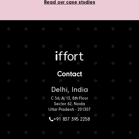
Read our case studies
Iffort
Contact
Delhi, India
C 56, A/13, 8th Floor
Sector 62, Noida
Uttar Pradesh - 201307
+91 837 395 2258