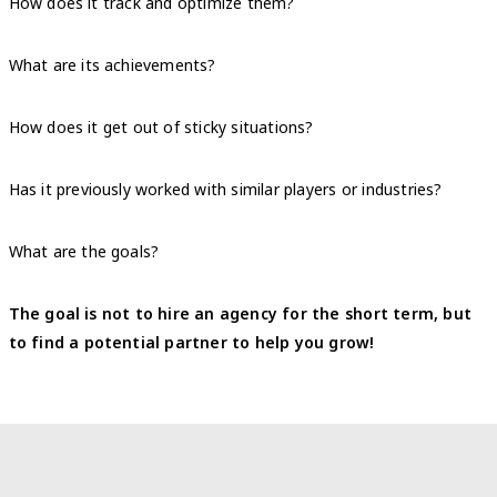
How does it track and optimize them?
What are its achievements?
How does it get out of sticky situations?
Has it previously worked with similar players or industries?
What are the goals?
The goal is not to hire an agency for the short term, but
to find a potential partner to help you grow!