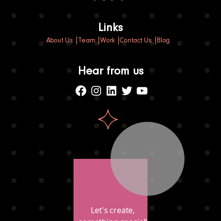
Links
About Us
Team
Work
Contact Us
Blog
Hear from us
Facebook
Instagram
Linkedin
Twitter
Youtube
Let's create,